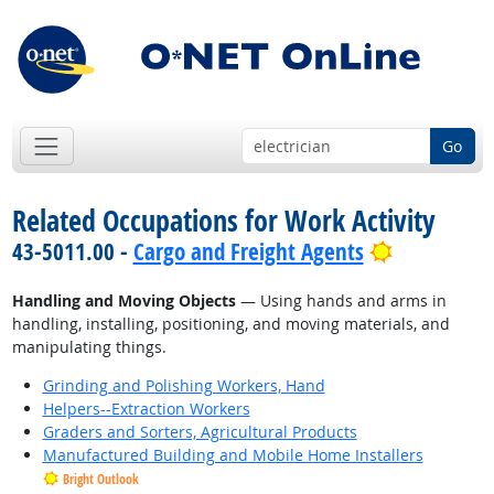
Go
Related Occupations for Work Activity
Bright Out
43-5011.00 -
Cargo and Freight Agents
Handling and Moving Objects
— Using hands and arms in
handling, installing, positioning, and moving materials, and
manipulating things.
Grinding and Polishing Workers, Hand
Helpers--Extraction Workers
Graders and Sorters, Agricultural Products
Manufactured Building and Mobile Home Installers
Bright Outlook