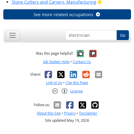
Bright Outlook
Stone Cutters and Carvers, Manufacturing
See more related occupations
Go
Yes, it was help
No, it was n
Was this page helpful?
Job Seeker Help
•
Contact Us
Facebook
X
LinkedIn
Reddit
Email
Share:
Link to Us
•
Cite this Page
License
Creative Commons CC-BY
Follow us:
About this Site
•
Privacy
•
Disclaimer
Site updated May 19, 2026