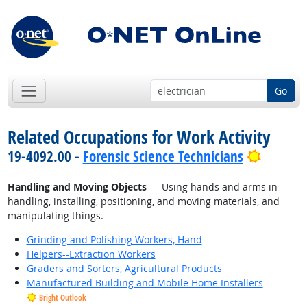
Go
Related Occupations for Work Activity
Bright 
19-4092.00 -
Forensic Science Technicians
Handling and Moving Objects
— Using hands and arms in
handling, installing, positioning, and moving materials, and
manipulating things.
Grinding and Polishing Workers, Hand
Helpers--Extraction Workers
Graders and Sorters, Agricultural Products
Manufactured Building and Mobile Home Installers
Bright Outlook