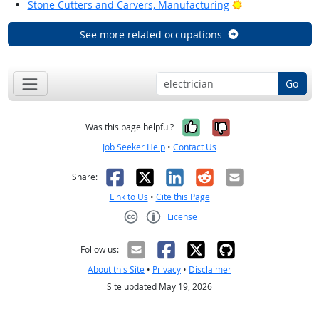
Bright Outlook
Stone Cutters and Carvers, Manufacturing
See more related occupations
Go
Yes, it was help
No, it was n
Was this page helpful?
Job Seeker Help
•
Contact Us
Facebook
X
LinkedIn
Reddit
Email
Share:
Link to Us
•
Cite this Page
License
Creative Commons CC-BY
Follow us:
About this Site
•
Privacy
•
Disclaimer
Site updated May 19, 2026