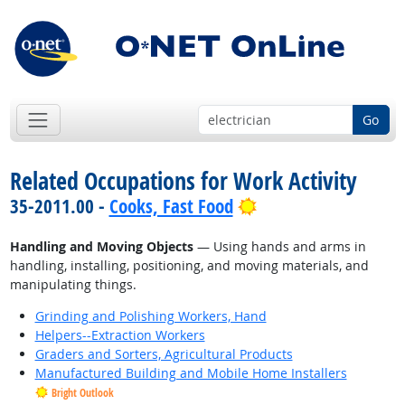
Go
Related Occupations for Work Activity
Bright Outlook
35-2011.00 -
Cooks, Fast Food
Handling and Moving Objects
— Using hands and arms in
handling, installing, positioning, and moving materials, and
manipulating things.
Grinding and Polishing Workers, Hand
Helpers--Extraction Workers
Graders and Sorters, Agricultural Products
Manufactured Building and Mobile Home Installers
Bright Outlook