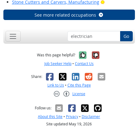
Bright Outlook
Stone Cutters and Carvers, Manufacturing
See more related occupations
Go
Yes, it was help
No, it was n
Was this page helpful?
Job Seeker Help
•
Contact Us
Facebook
X
LinkedIn
Reddit
Email
Share:
Link to Us
•
Cite this Page
License
Creative Commons CC-BY
Follow us:
About this Site
•
Privacy
•
Disclaimer
Site updated May 19, 2026