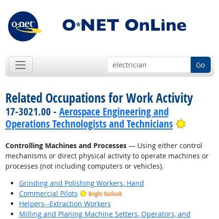
Go
Related Occupations for Work Activity
17-3021.00 -
Aerospace Engineering and
Bright 
Operations Technologists and Technicians
Controlling Machines and Processes
— Using either control
mechanisms or direct physical activity to operate machines or
processes (not including computers or vehicles).
Grinding and Polishing Workers, Hand
Commercial Pilots
Bright Outlook
Helpers--Extraction Workers
Milling and Planing Machine Setters, Operators, and