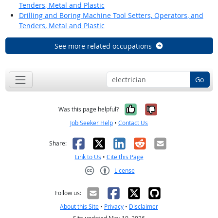
Tenders, Metal and Plastic
Drilling and Boring Machine Tool Setters, Operators, and
Tenders, Metal and Plastic
See more related occupations
Go
Yes, it was help
No, it was n
Was this page helpful?
Job Seeker Help
•
Contact Us
Facebook
X
LinkedIn
Reddit
Email
Share:
Link to Us
•
Cite this Page
License
Creative Commons CC-BY
Follow us:
About this Site
•
Privacy
•
Disclaimer