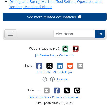
Drilling and Boring Machine Tool Setters, Operators, and
Tenders, Metal and Plastic
See more related occupations
Go
Yes, it was help
No, it was n
Was this page helpful?
Job Seeker Help
•
Contact Us
Facebook
X
LinkedIn
Reddit
Email
Share:
Link to Us
•
Cite this Page
License
Creative Commons CC-BY
Follow us:
About this Site
•
Privacy
•
Disclaimer
Site updated May 19, 2026