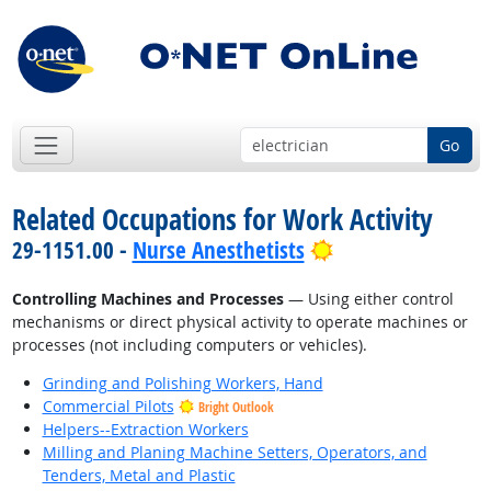
Go
Related Occupations for Work Activity
Bright Outlook
29-1151.00 -
Nurse Anesthetists
Controlling Machines and Processes
— Using either control
mechanisms or direct physical activity to operate machines or
processes (not including computers or vehicles).
Grinding and Polishing Workers, Hand
Commercial Pilots
Bright Outlook
Helpers--Extraction Workers
Milling and Planing Machine Setters, Operators, and
Tenders, Metal and Plastic