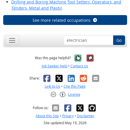
Drilling and Boring Machine Tool Setters, Operators, and
Tenders, Metal and Plastic
See more related occupations
Go
Yes, it was help
No, it was n
Was this page helpful?
Job Seeker Help
•
Contact Us
Facebook
X
LinkedIn
Reddit
Email
Share:
Link to Us
•
Cite this Page
License
Creative Commons CC-BY
Follow us:
About this Site
•
Privacy
•
Disclaimer
Site updated May 19, 2026