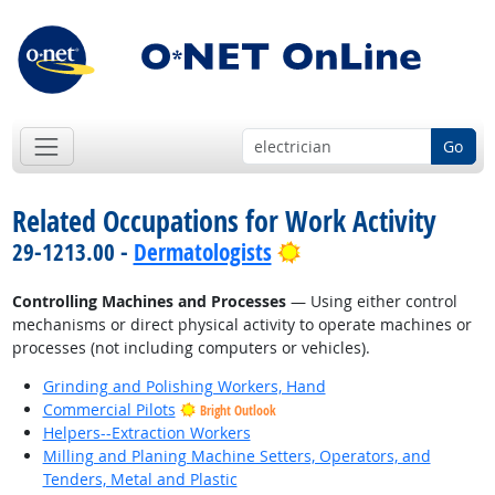
Go
Related Occupations for Work Activity
Bright Outlook
29-1213.00 -
Dermatologists
Controlling Machines and Processes
— Using either control
mechanisms or direct physical activity to operate machines or
processes (not including computers or vehicles).
Grinding and Polishing Workers, Hand
Commercial Pilots
Bright Outlook
Helpers--Extraction Workers
Milling and Planing Machine Setters, Operators, and
Tenders, Metal and Plastic