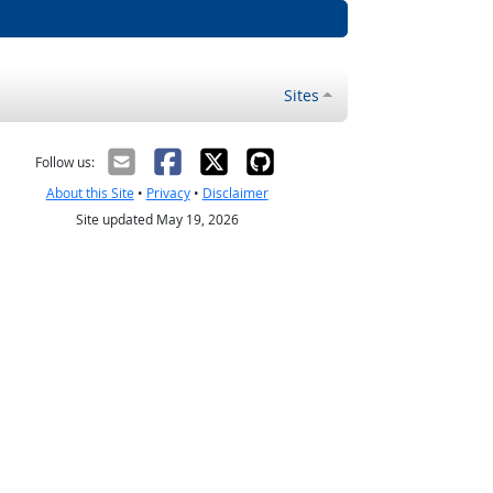
Sites
Follow us:
About this Site
•
Privacy
•
Disclaimer
Site updated May 19, 2026