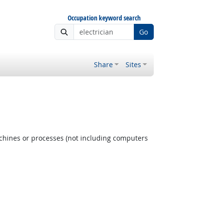
Occupation keyword search
Go
Share
Sites
achines or processes (not including computers