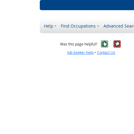
Help
Find Occupations
Advanced Sear
Yes, it w
No, i
Was this page helpful?
Job Seeker Help
•
Contact Us