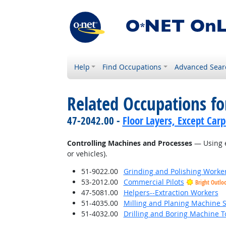
Help
Find Occupations
Advanced Sear
Related Occupations fo
47-2042.00 -
Floor Layers, Except Car
Controlling Machines and Processes
— Using e
or vehicles).
51-9022.00
Grinding and Polishing Worke
53-2012.00
Commercial Pilots
Bright Outlo
47-5081.00
Helpers--Extraction Workers
51-4035.00
Milling and Planing Machine S
51-4032.00
Drilling and Boring Machine To