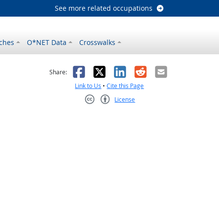
See more related occupations
ches
O*NET Data
Crosswalks
as helpful
t was not helpful
Facebook
X
LinkedIn
Reddit
Email
Share:
Link to Us
•
Cite this Page
License
Creative Commons CC-BY