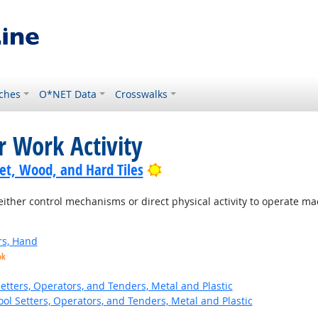
ches
O*NET Data
Crosswalks
r Work Activity
Bright Outlook
pet, Wood, and Hard Tiles
ither control mechanisms or direct physical activity to operate m
rs, Hand
ok
etters, Operators, and Tenders, Metal and Plastic
ol Setters, Operators, and Tenders, Metal and Plastic