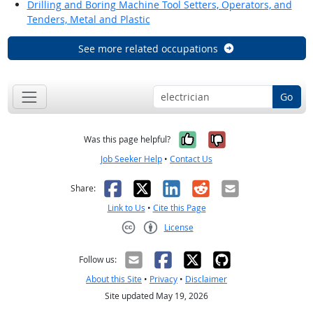
Drilling and Boring Machine Tool Setters, Operators, and
Tenders, Metal and Plastic
See more related occupations
Go
Yes, it was help
No, it was n
Was this page helpful?
Job Seeker Help
•
Contact Us
Facebook
X
LinkedIn
Reddit
Email
Share:
Link to Us
•
Cite this Page
License
Creative Commons CC-BY
Follow us:
About this Site
•
Privacy
•
Disclaimer
Site updated May 19, 2026