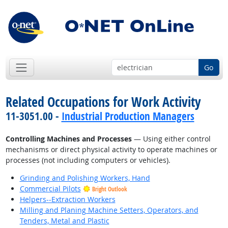
Go
Related Occupations for Work Activity
11-3051.00 -
Industrial Production Managers
Controlling Machines and Processes
— Using either control
mechanisms or direct physical activity to operate machines or
processes (not including computers or vehicles).
Grinding and Polishing Workers, Hand
Commercial Pilots
Bright Outlook
Helpers--Extraction Workers
Milling and Planing Machine Setters, Operators, and
Tenders, Metal and Plastic