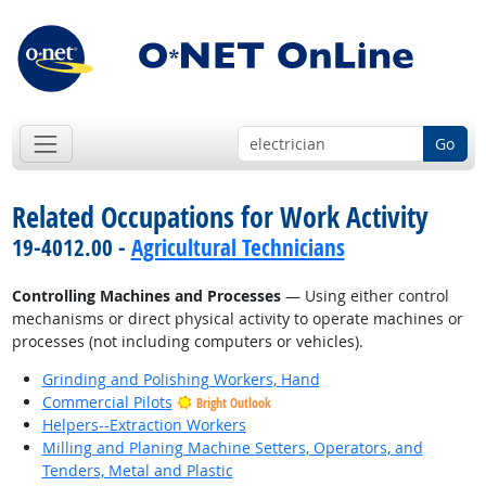
Go
Related Occupations for Work Activity
19-4012.00 -
Agricultural Technicians
Controlling Machines and Processes
— Using either control
mechanisms or direct physical activity to operate machines or
processes (not including computers or vehicles).
Grinding and Polishing Workers, Hand
Commercial Pilots
Bright Outlook
Helpers--Extraction Workers
Milling and Planing Machine Setters, Operators, and
Tenders, Metal and Plastic