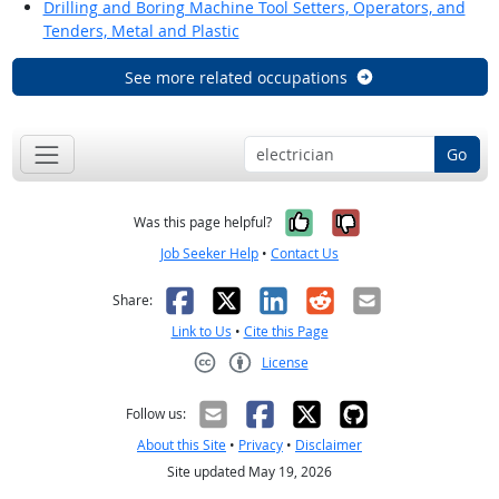
Drilling and Boring Machine Tool Setters, Operators, and
Tenders, Metal and Plastic
See more related occupations
Go
Yes, it was help
No, it was n
Was this page helpful?
Job Seeker Help
•
Contact Us
Facebook
X
LinkedIn
Reddit
Email
Share:
Link to Us
•
Cite this Page
License
Creative Commons CC-BY
Follow us:
About this Site
•
Privacy
•
Disclaimer
Site updated May 19, 2026