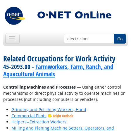
Go
Related Occupations for Work Activity
45-2093.00 -
Farmworkers, Farm, Ranch, and
Aquacultural Animals
Controlling Machines and Processes
— Using either control
mechanisms or direct physical activity to operate machines or
processes (not including computers or vehicles).
Grinding and Polishing Workers, Hand
Commercial Pilots
Bright Outlook
Helpers--Extraction Workers
Milling and Planing Machine Setters, Operators, and