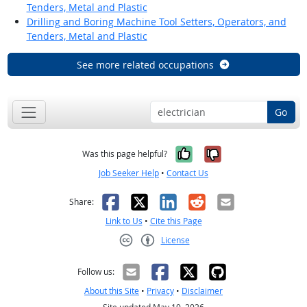
Tenders, Metal and Plastic
Drilling and Boring Machine Tool Setters, Operators, and
Tenders, Metal and Plastic
See more related occupations
Go
Yes, it was help
No, it was n
Was this page helpful?
Job Seeker Help
•
Contact Us
Facebook
X
LinkedIn
Reddit
Email
Share:
Link to Us
•
Cite this Page
License
Creative Commons CC-BY
Follow us:
About this Site
•
Privacy
•
Disclaimer