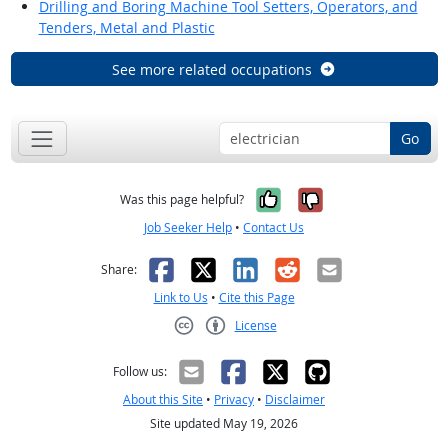
Drilling and Boring Machine Tool Setters, Operators, and
Tenders, Metal and Plastic
See more related occupations
Go
Yes, it was help
No, it was n
Was this page helpful?
Job Seeker Help
•
Contact Us
Facebook
X
LinkedIn
Reddit
Email
Share:
Link to Us
•
Cite this Page
License
Creative Commons CC-BY
Follow us:
About this Site
•
Privacy
•
Disclaimer
Site updated May 19, 2026