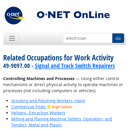
Go
Related Occupations for Work Activity
49-9097.00 -
Signal and Track Switch Repairers
Controlling Machines and Processes
— Using either control
mechanisms or direct physical activity to operate machines or
processes (not including computers or vehicles).
Grinding and Polishing Workers, Hand
Commercial Pilots
Bright Outlook
Helpers--Extraction Workers
Milling and Planing Machine Setters, Operators, and
Tenders, Metal and Plastic