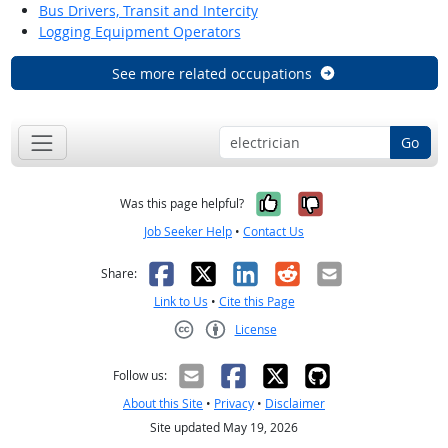
Bus Drivers, Transit and Intercity
Logging Equipment Operators
See more related occupations
Go
Yes, it was help
No, it was n
Was this page helpful?
Job Seeker Help
•
Contact Us
Facebook
X
LinkedIn
Reddit
Email
Share:
Link to Us
•
Cite this Page
License
Creative Commons CC-BY
Follow us:
About this Site
•
Privacy
•
Disclaimer
Site updated May 19, 2026