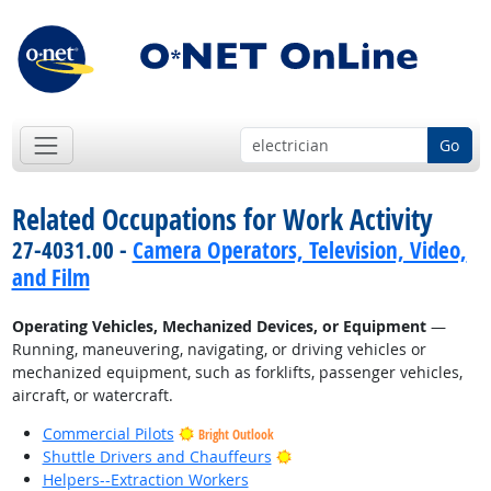
Go
Related Occupations for Work Activity
27-4031.00 -
Camera Operators, Television, Video,
and Film
Operating Vehicles, Mechanized Devices, or Equipment
—
Running, maneuvering, navigating, or driving vehicles or
mechanized equipment, such as forklifts, passenger vehicles,
aircraft, or watercraft.
Commercial Pilots
Bright Outlook
Bright Outlook
Shuttle Drivers and Chauffeurs
Helpers--Extraction Workers