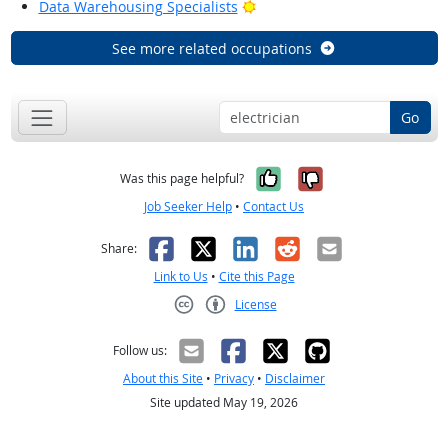
Bright Outlook
Data Warehousing Specialists
See more related occupations
Go
Yes, it was help
No, it was n
Was this page helpful?
Job Seeker Help
•
Contact Us
Facebook
X
LinkedIn
Reddit
Email
Share:
Link to Us
•
Cite this Page
License
Creative Commons CC-BY
Follow us:
About this Site
•
Privacy
•
Disclaimer
Site updated May 19, 2026