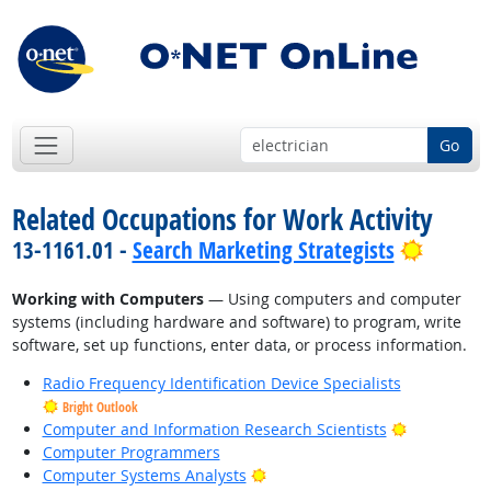
Go
Related Occupations for Work Activity
Bright 
13-1161.01 -
Search Marketing Strategists
Working with Computers
— Using computers and computer
systems (including hardware and software) to program, write
software, set up functions, enter data, or process information.
Radio Frequency Identification Device Specialists
Bright Outlook
Bright Outl
Computer and Information Research Scientists
Computer Programmers
Bright Outlook
Computer Systems Analysts