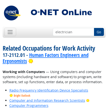
Go
Related Occupations for Work Activity
17-2112.01 -
Human Factors Engineers and
Bright Outlook
Ergonomists
Working with Computers
— Using computers and computer
systems (including hardware and software) to program, write
software, set up functions, enter data, or process information.
Radio Frequency Identification Device Specialists
Bright Outlook
Bright Outl
Computer and Information Research Scientists
Computer Programmers