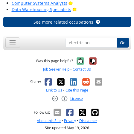
Bright Outlook
Computer Systems Analysts
Bright Outlook
Data Warehousing Specialists
See more related occupations
Go
Yes, it was help
No, it was n
Was this page helpful?
Job Seeker Help
•
Contact Us
Facebook
X
LinkedIn
Reddit
Email
Share:
Link to Us
•
Cite this Page
License
Creative Commons CC-BY
Follow us:
About this Site
•
Privacy
•
Disclaimer
Site updated May 19, 2026