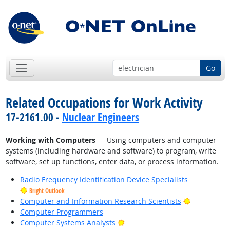
Go
Related Occupations for Work Activity
17-2161.00 -
Nuclear Engineers
Working with Computers
— Using computers and computer
systems (including hardware and software) to program, write
software, set up functions, enter data, or process information.
Radio Frequency Identification Device Specialists
Bright Outlook
Bright Outl
Computer and Information Research Scientists
Computer Programmers
Bright Outlook
Computer Systems Analysts