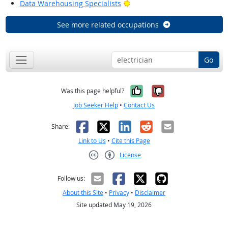
Bright Outlook
Data Warehousing Specialists
See more related occupations
Go
Yes, it was help
No, it was n
Was this page helpful?
Job Seeker Help
•
Contact Us
Facebook
X
LinkedIn
Reddit
Email
Share:
Link to Us
•
Cite this Page
License
Creative Commons CC-BY
Follow us:
About this Site
•
Privacy
•
Disclaimer
Site updated May 19, 2026