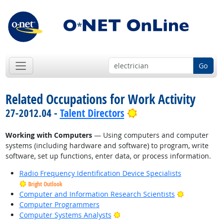
Go
Related Occupations for Work Activity
Bright Outlook
27-2012.04 -
Talent Directors
Working with Computers
— Using computers and computer
systems (including hardware and software) to program, write
software, set up functions, enter data, or process information.
Radio Frequency Identification Device Specialists
Bright Outlook
Bright Outl
Computer and Information Research Scientists
Computer Programmers
Bright Outlook
Computer Systems Analysts