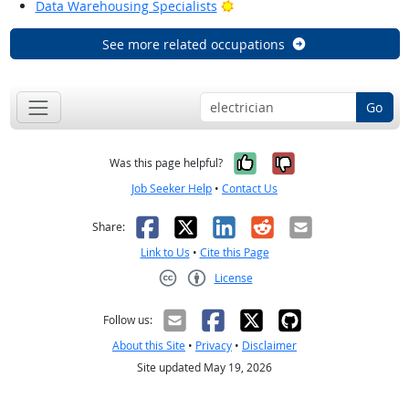
Bright Outlook
Data Warehousing Specialists
See more related occupations
Go
Yes, it was help
No, it was n
Was this page helpful?
Job Seeker Help
•
Contact Us
Facebook
X
LinkedIn
Reddit
Email
Share:
Link to Us
•
Cite this Page
License
Creative Commons CC-BY
Follow us:
About this Site
•
Privacy
•
Disclaimer
Site updated May 19, 2026