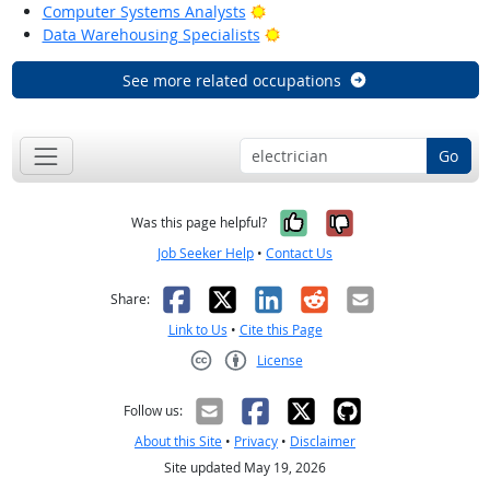
Bright Outlook
Computer Systems Analysts
Bright Outlook
Data Warehousing Specialists
See more related occupations
Go
Yes, it was help
No, it was n
Was this page helpful?
Job Seeker Help
•
Contact Us
Facebook
X
LinkedIn
Reddit
Email
Share:
Link to Us
•
Cite this Page
License
Creative Commons CC-BY
Follow us:
About this Site
•
Privacy
•
Disclaimer
Site updated May 19, 2026