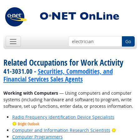
Go
Related Occupations for Work Activity
41-3031.00 -
Securities, Commodities, and
Financial Services Sales Agents
Working with Computers
— Using computers and computer
systems (including hardware and software) to program, write
software, set up functions, enter data, or process information.
Radio Frequency Identification Device Specialists
Bright Outlook
Bright Outl
Computer and Information Research Scientists
Computer Programmers