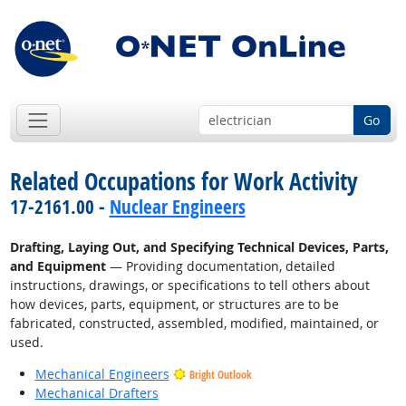
Go
Related Occupations for Work Activity
17-2161.00 -
Nuclear Engineers
Drafting, Laying Out, and Specifying Technical Devices, Parts,
and Equipment
— Providing documentation, detailed
instructions, drawings, or specifications to tell others about
how devices, parts, equipment, or structures are to be
fabricated, constructed, assembled, modified, maintained, or
used.
Mechanical Engineers
Bright Outlook
Mechanical Drafters