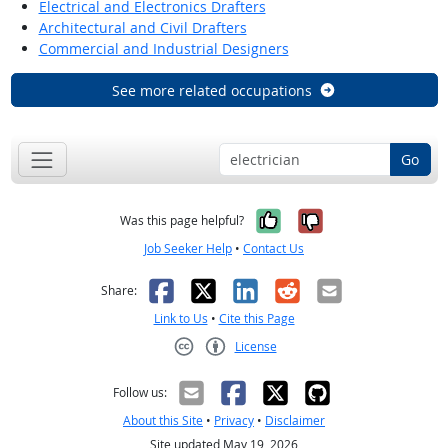
Electrical and Electronics Drafters
Architectural and Civil Drafters
Commercial and Industrial Designers
See more related occupations
Go
Yes, it was help
No, it was n
Was this page helpful?
Job Seeker Help
•
Contact Us
Facebook
X
LinkedIn
Reddit
Email
Share:
Link to Us
•
Cite this Page
License
Creative Commons CC-BY
Follow us:
About this Site
•
Privacy
•
Disclaimer
Site updated May 19, 2026