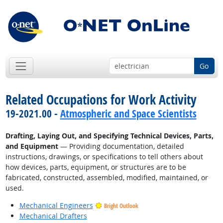
Go
Related Occupations for Work Activity
19-2021.00 -
Atmospheric and Space Scientists
Drafting, Laying Out, and Specifying Technical Devices, Parts,
and Equipment
— Providing documentation, detailed
instructions, drawings, or specifications to tell others about
how devices, parts, equipment, or structures are to be
fabricated, constructed, assembled, modified, maintained, or
used.
Mechanical Engineers
Bright Outlook
Mechanical Drafters