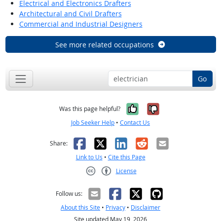
Electrical and Electronics Drafters
Architectural and Civil Drafters
Commercial and Industrial Designers
See more related occupations
Go
Yes, it was help
No, it was n
Was this page helpful?
Job Seeker Help
•
Contact Us
Facebook
X
LinkedIn
Reddit
Email
Share:
Link to Us
•
Cite this Page
License
Creative Commons CC-BY
Follow us:
About this Site
•
Privacy
•
Disclaimer
Site updated May 19, 2026