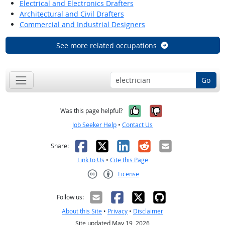
Electrical and Electronics Drafters
Architectural and Civil Drafters
Commercial and Industrial Designers
See more related occupations
Go
Yes, it was help
No, it was n
Was this page helpful?
Job Seeker Help
•
Contact Us
Facebook
X
LinkedIn
Reddit
Email
Share:
Link to Us
•
Cite this Page
License
Creative Commons CC-BY
Follow us:
About this Site
•
Privacy
•
Disclaimer
Site updated May 19, 2026