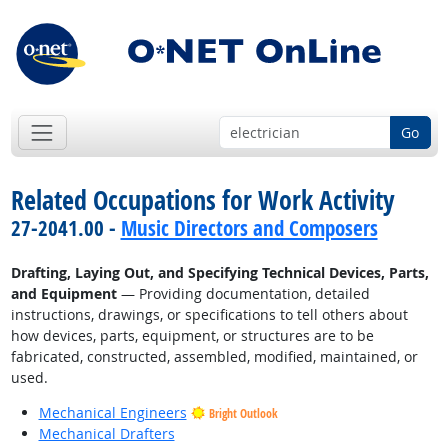
Go
Related Occupations for Work Activity
27-2041.00 -
Music Directors and Composers
Drafting, Laying Out, and Specifying Technical Devices, Parts,
and Equipment
— Providing documentation, detailed
instructions, drawings, or specifications to tell others about
how devices, parts, equipment, or structures are to be
fabricated, constructed, assembled, modified, maintained, or
used.
Mechanical Engineers
Bright Outlook
Mechanical Drafters