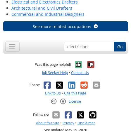
Electrical and Electronics Drafters
Architectural and Civil Drafters
Commercial and Industrial Designers
See more related occupations
Go
Yes, it was help
No, it was n
Was this page helpful?
Job Seeker Help
•
Contact Us
Facebook
X
LinkedIn
Reddit
Email
Share:
Link to Us
•
Cite this Page
License
Creative Commons CC-BY
Follow us:
About this Site
•
Privacy
•
Disclaimer
Site updated May 19, 2026