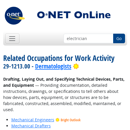
Go
Related Occupations for Work Activity
Bright Outlook
29-1213.00 -
Dermatologists
Drafting, Laying Out, and Specifying Technical Devices, Parts,
and Equipment
— Providing documentation, detailed
instructions, drawings, or specifications to tell others about
how devices, parts, equipment, or structures are to be
fabricated, constructed, assembled, modified, maintained, or
used.
Mechanical Engineers
Bright Outlook
Mechanical Drafters