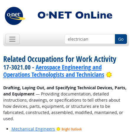
Go
Related Occupations for Work Activity
17-3021.00 -
Aerospace Engineering and
Bright 
Operations Technologists and Technicians
Drafting, Laying Out, and Specifying Technical Devices, Parts,
and Equipment
— Providing documentation, detailed
instructions, drawings, or specifications to tell others about
how devices, parts, equipment, or structures are to be
fabricated, constructed, assembled, modified, maintained, or
used.
Mechanical Engineers
Bright Outlook