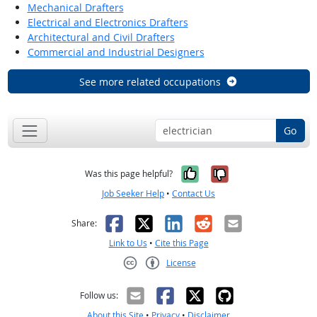
Mechanical Drafters
Electrical and Electronics Drafters
Architectural and Civil Drafters
Commercial and Industrial Designers
See more related occupations
Go
Yes, it was help
No, it was n
Was this page helpful?
Job Seeker Help
•
Contact Us
Facebook
X
LinkedIn
Reddit
Email
Share:
Link to Us
•
Cite this Page
License
Creative Commons CC-BY
Follow us:
About this Site
•
Privacy
•
Disclaimer