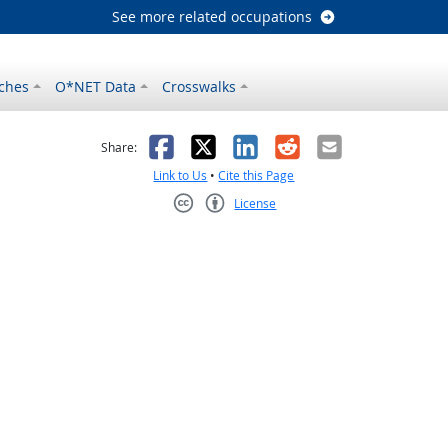
See more related occupations
ches
O*NET Data
Crosswalks
as helpful
t was not helpful
Facebook
X
LinkedIn
Reddit
Email
Share:
Link to Us
•
Cite this Page
License
Creative Commons CC-BY