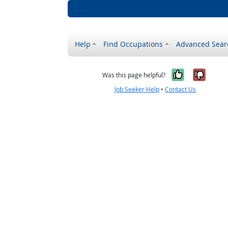
Help
Find Occupations
Advanced Sear
Yes, it w
No, i
Was this page helpful?
Job Seeker Help
•
Contact Us