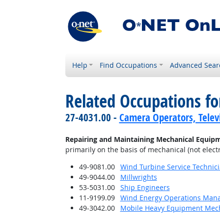
Help
Find Occupations
Advanced Sear
Related Occupations fo
27-4031.00 -
Camera Operators, Televi
Repairing and Maintaining Mechanical Equip
primarily on the basis of mechanical (not electr
49-9081.00
Wind Turbine Service Technic
49-9044.00
Millwrights
53-5031.00
Ship Engineers
11-9199.09
Wind Energy Operations Man
49-3042.00
Mobile Heavy Equipment Mech