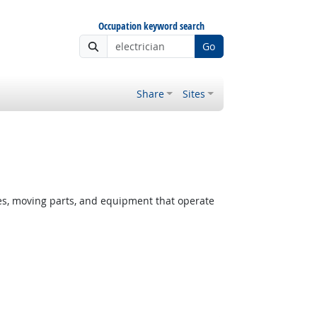
Occupation keyword search
Go
Share
Sites
ces, moving parts, and equipment that operate