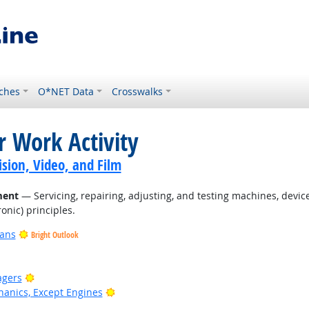
ches
O*NET Data
Crosswalks
r Work Activity
sion, Video, and Film
ment
— Servicing, repairing, adjusting, and testing machines, devi
onic) principles.
ians
Bright Outlook
Bright Outlook
agers
Bright Outlook
anics, Except Engines