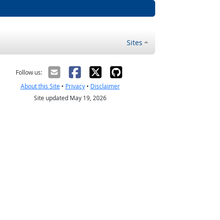
Sites
Follow us:
About this Site
•
Privacy
•
Disclaimer
Site updated May 19, 2026