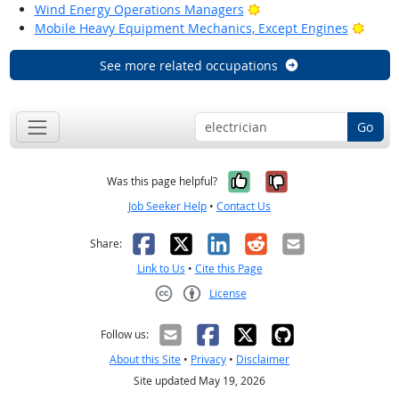
Bright Outlook
Wind Energy Operations Managers
Brigh
Mobile Heavy Equipment Mechanics, Except Engines
See more related occupations
Go
Yes, it was help
No, it was n
Was this page helpful?
Job Seeker Help
•
Contact Us
Facebook
X
LinkedIn
Reddit
Email
Share:
Link to Us
•
Cite this Page
License
Creative Commons CC-BY
Follow us:
About this Site
•
Privacy
•
Disclaimer
Site updated May 19, 2026