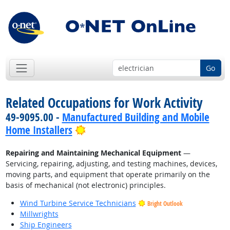
Go
Related Occupations for Work Activity
49-9095.00 -
Manufactured Building and Mobile
Bright Outlook
Home Installers
Repairing and Maintaining Mechanical Equipment
—
Servicing, repairing, adjusting, and testing machines, devices,
moving parts, and equipment that operate primarily on the
basis of mechanical (not electronic) principles.
Wind Turbine Service Technicians
Bright Outlook
Millwrights
Ship Engineers