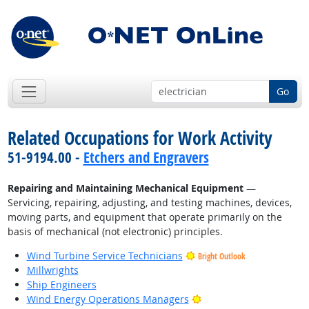
Go
Related Occupations for Work Activity
51-9194.00 -
Etchers and Engravers
Repairing and Maintaining Mechanical Equipment
—
Servicing, repairing, adjusting, and testing machines, devices,
moving parts, and equipment that operate primarily on the
basis of mechanical (not electronic) principles.
Wind Turbine Service Technicians
Bright Outlook
Millwrights
Ship Engineers
Bright Outlook
Wind Energy Operations Managers