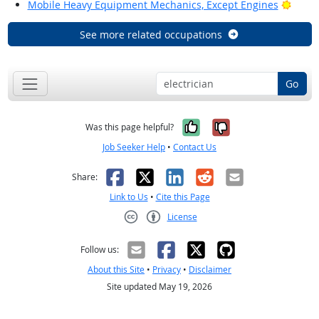
Brigh
Mobile Heavy Equipment Mechanics, Except Engines
See more related occupations
Go
Yes, it was help
No, it was n
Was this page helpful?
Job Seeker Help
•
Contact Us
Facebook
X
LinkedIn
Reddit
Email
Share:
Link to Us
•
Cite this Page
License
Creative Commons CC-BY
Follow us:
About this Site
•
Privacy
•
Disclaimer
Site updated May 19, 2026