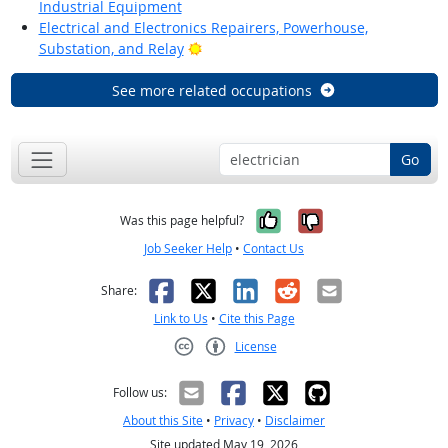
Industrial Equipment
Electrical and Electronics Repairers, Powerhouse,
Bright Outlook
Substation, and Relay
See more related occupations
Go
Yes, it was help
No, it was n
Was this page helpful?
Job Seeker Help
•
Contact Us
Facebook
X
LinkedIn
Reddit
Email
Share:
Link to Us
•
Cite this Page
License
Creative Commons CC-BY
Follow us:
About this Site
•
Privacy
•
Disclaimer
Site updated May 19, 2026