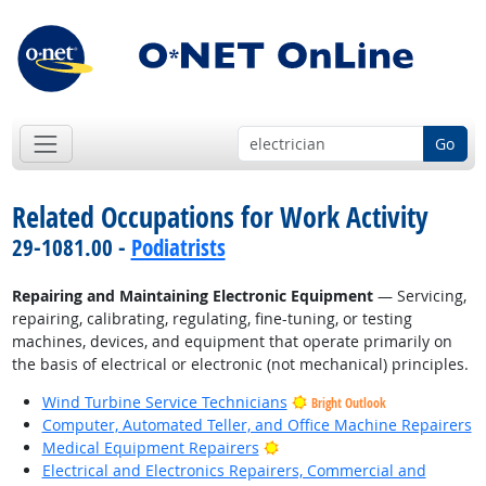
Go
Related Occupations for Work Activity
29-1081.00 -
Podiatrists
Repairing and Maintaining Electronic Equipment
— Servicing,
repairing, calibrating, regulating, fine-tuning, or testing
machines, devices, and equipment that operate primarily on
the basis of electrical or electronic (not mechanical) principles.
Wind Turbine Service Technicians
Bright Outlook
Computer, Automated Teller, and Office Machine Repairers
Bright Outlook
Medical Equipment Repairers
Electrical and Electronics Repairers, Commercial and