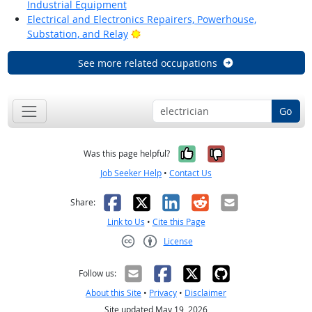
Industrial Equipment
Electrical and Electronics Repairers, Powerhouse,
Bright Outlook
Substation, and Relay
See more related occupations
Go
Yes, it was help
No, it was n
Was this page helpful?
Job Seeker Help
•
Contact Us
Facebook
X
LinkedIn
Reddit
Email
Share:
Link to Us
•
Cite this Page
License
Creative Commons CC-BY
Follow us:
About this Site
•
Privacy
•
Disclaimer
Site updated May 19, 2026