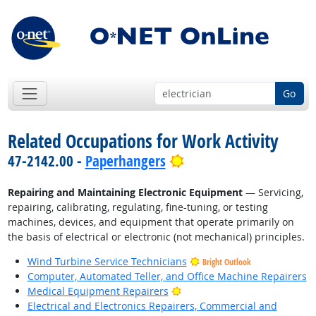
Go
Related Occupations for Work Activity
Bright Outlook
47-2142.00 -
Paperhangers
Repairing and Maintaining Electronic Equipment
— Servicing,
repairing, calibrating, regulating, fine-tuning, or testing
machines, devices, and equipment that operate primarily on
the basis of electrical or electronic (not mechanical) principles.
Wind Turbine Service Technicians
Bright Outlook
Computer, Automated Teller, and Office Machine Repairers
Bright Outlook
Medical Equipment Repairers
Electrical and Electronics Repairers, Commercial and