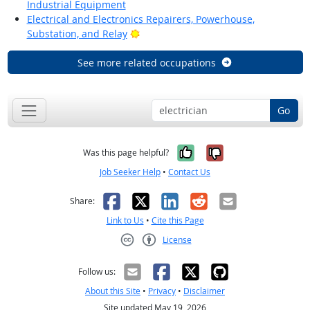
Industrial Equipment
Electrical and Electronics Repairers, Powerhouse,
Bright Outlook
Substation, and Relay
See more related occupations
Go
Yes, it was help
No, it was n
Was this page helpful?
Job Seeker Help
•
Contact Us
Facebook
X
LinkedIn
Reddit
Email
Share:
Link to Us
•
Cite this Page
License
Creative Commons CC-BY
Follow us:
About this Site
•
Privacy
•
Disclaimer
Site updated May 19, 2026