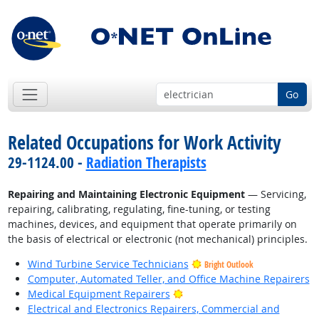
Go
Related Occupations for Work Activity
29-1124.00 -
Radiation Therapists
Repairing and Maintaining Electronic Equipment
— Servicing,
repairing, calibrating, regulating, fine-tuning, or testing
machines, devices, and equipment that operate primarily on
the basis of electrical or electronic (not mechanical) principles.
Wind Turbine Service Technicians
Bright Outlook
Computer, Automated Teller, and Office Machine Repairers
Bright Outlook
Medical Equipment Repairers
Electrical and Electronics Repairers, Commercial and