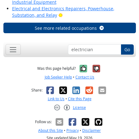
Industrial Equipment
Electrical and Electronics Repairers, Powerhouse,
Bright Outlook
Substation, and Relay
See more related occupations
Go
Yes, it was help
No, it was n
Was this page helpful?
Job Seeker Help
•
Contact Us
Facebook
X
LinkedIn
Reddit
Email
Share:
Link to Us
•
Cite this Page
License
Creative Commons CC-BY
Follow us:
About this Site
•
Privacy
•
Disclaimer
Site updated May 19, 2026