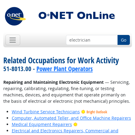
Go
Related Occupations for Work Activity
51-8013.00 -
Power Plant Operators
Repairing and Maintaining Electronic Equipment
— Servicing,
repairing, calibrating, regulating, fine-tuning, or testing
machines, devices, and equipment that operate primarily on
the basis of electrical or electronic (not mechanical) principles.
Wind Turbine Service Technicians
Bright Outlook
Computer, Automated Teller, and Office Machine Repairers
Bright Outlook
Medical Equipment Repairers
Electrical and Electronics Repairers, Commercial and