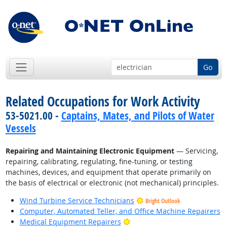
Go
Related Occupations for Work Activity
53-5021.00 -
Captains, Mates, and Pilots of Water
Vessels
Repairing and Maintaining Electronic Equipment
— Servicing,
repairing, calibrating, regulating, fine-tuning, or testing
machines, devices, and equipment that operate primarily on
the basis of electrical or electronic (not mechanical) principles.
Wind Turbine Service Technicians
Bright Outlook
Computer, Automated Teller, and Office Machine Repairers
Bright Outlook
Medical Equipment Repairers