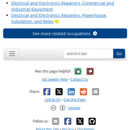
Electrical and Electronics Repairers, Commercial and
Industrial Equipment
Electrical and Electronics Repairers, Powerhouse,
Bright Outlook
Substation, and Relay
See more related occupations
Go
Yes, it was help
No, it was n
Was this page helpful?
Job Seeker Help
•
Contact Us
Facebook
X
LinkedIn
Reddit
Email
Share:
Link to Us
•
Cite this Page
License
Creative Commons CC-BY
Follow us:
About this Site
•
Privacy
•
Disclaimer