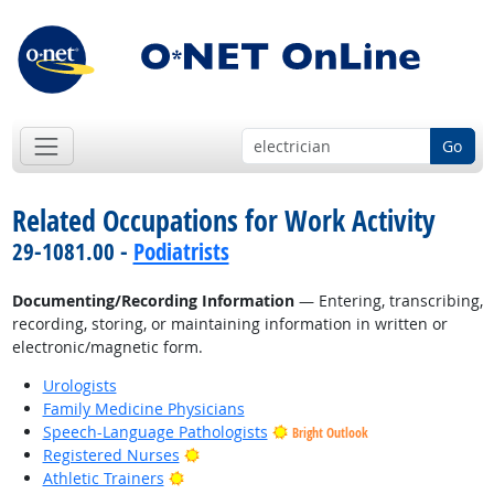
Go
Related Occupations for Work Activity
29-1081.00 -
Podiatrists
Documenting/Recording Information
— Entering, transcribing,
recording, storing, or maintaining information in written or
electronic/magnetic form.
Urologists
Family Medicine Physicians
Speech-Language Pathologists
Bright Outlook
Bright Outlook
Registered Nurses
Bright Outlook
Athletic Trainers