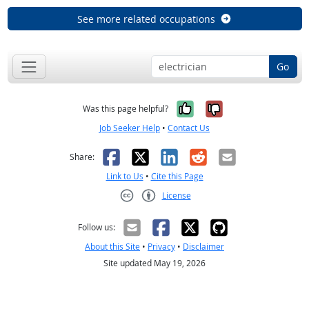
See more related occupations
Go
Yes, it was help
No, it was n
Was this page helpful?
Job Seeker Help
•
Contact Us
Facebook
X
LinkedIn
Reddit
Email
Share:
Link to Us
•
Cite this Page
License
Creative Commons CC-BY
Follow us:
About this Site
•
Privacy
•
Disclaimer
Site updated May 19, 2026