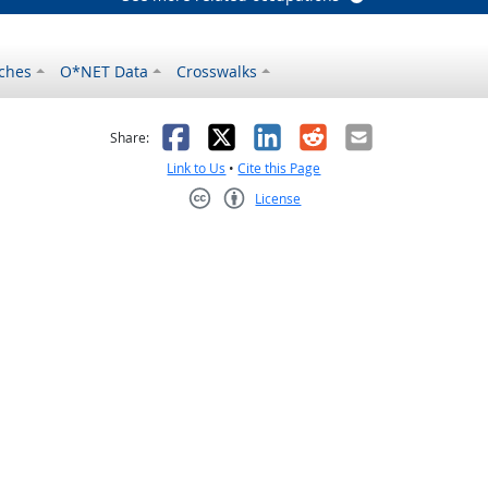
ches
O*NET Data
Crosswalks
as helpful
t was not helpful
Facebook
X
LinkedIn
Reddit
Email
Share:
Link to Us
•
Cite this Page
License
Creative Commons CC-BY