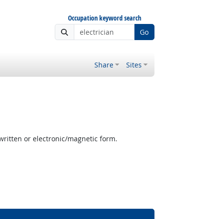
Occupation keyword search
Go
Share
Sites
written or electronic/magnetic form.