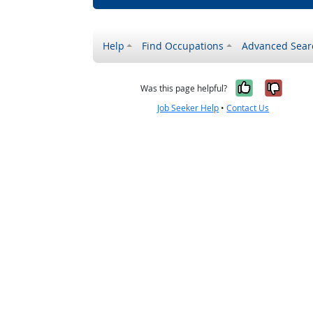
Help
Find Occupations
Advanced Sear
Yes, it w
No, i
Was this page helpful?
Job Seeker Help
•
Contact Us