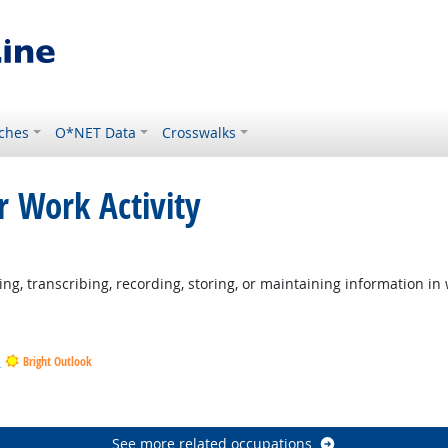
ches
O*NET Data
Crosswalks
r Work Activity
ng, transcribing, recording, storing, or maintaining information in 
s
Bright Outlook
tlook
ook
See more related occupations