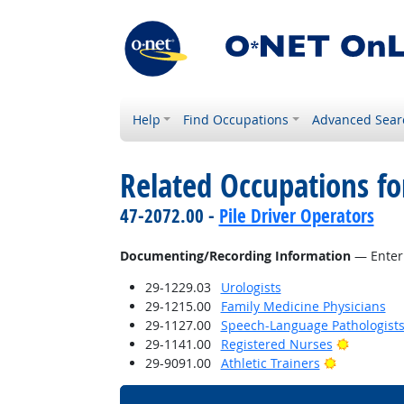
Help
Find Occupations
Advanced Sear
Related Occupations fo
47-2072.00 -
Pile Driver Operators
Documenting/Recording Information
— Enteri
29-1229.03
Urologists
29-1215.00
Family Medicine Physicians
29-1127.00
Speech-Language Pathologist
Bright Ou
29-1141.00
Registered Nurses
Bright Outl
29-9091.00
Athletic Trainers