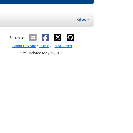
Sites
Follow us:
About this Site
•
Privacy
•
Disclaimer
Site updated May 19, 2026