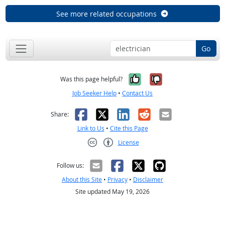
See more related occupations
Go
Yes, it was help
No, it was n
Was this page helpful?
Job Seeker Help
•
Contact Us
Facebook
X
LinkedIn
Reddit
Email
Share:
Link to Us
•
Cite this Page
License
Creative Commons CC-BY
Follow us:
About this Site
•
Privacy
•
Disclaimer
Site updated May 19, 2026