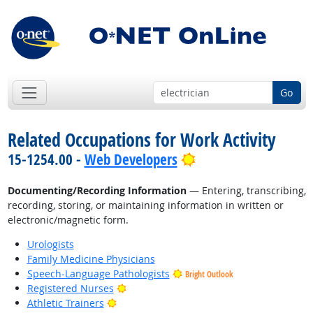
Go
Related Occupations for Work Activity
Bright Outlook
15-1254.00 -
Web Developers
Documenting/Recording Information
— Entering, transcribing,
recording, storing, or maintaining information in written or
electronic/magnetic form.
Urologists
Family Medicine Physicians
Speech-Language Pathologists
Bright Outlook
Bright Outlook
Registered Nurses
Bright Outlook
Athletic Trainers