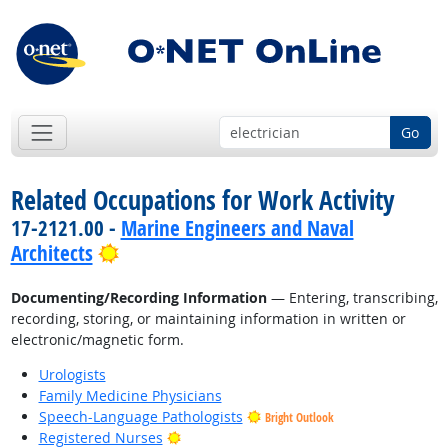
Go
Related Occupations for Work Activity
17-2121.00 -
Marine Engineers and Naval
Bright Outlook
Architects
Documenting/Recording Information
— Entering, transcribing,
recording, storing, or maintaining information in written or
electronic/magnetic form.
Urologists
Family Medicine Physicians
Speech-Language Pathologists
Bright Outlook
Bright Outlook
Registered Nurses