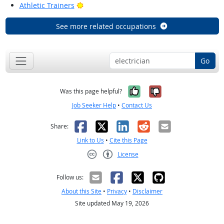
Bright Outlook
Athletic Trainers
See more related occupations
Go
Yes, it was help
No, it was n
Was this page helpful?
Job Seeker Help
•
Contact Us
Facebook
X
LinkedIn
Reddit
Email
Share:
Link to Us
•
Cite this Page
License
Creative Commons CC-BY
Follow us:
About this Site
•
Privacy
•
Disclaimer
Site updated May 19, 2026