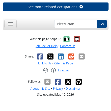
See more related occupations
Go
Yes, it was help
No, it was n
Was this page helpful?
Job Seeker Help
•
Contact Us
Facebook
X
LinkedIn
Reddit
Email
Share:
Link to Us
•
Cite this Page
License
Creative Commons CC-BY
Follow us:
About this Site
•
Privacy
•
Disclaimer
Site updated May 19, 2026