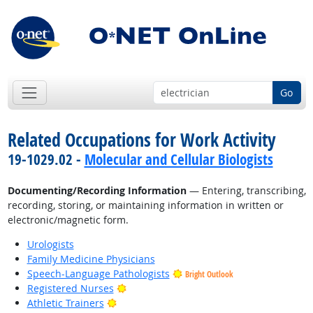
Go
Related Occupations for Work Activity
19-1029.02 -
Molecular and Cellular Biologists
Documenting/Recording Information
— Entering, transcribing,
recording, storing, or maintaining information in written or
electronic/magnetic form.
Urologists
Family Medicine Physicians
Speech-Language Pathologists
Bright Outlook
Bright Outlook
Registered Nurses
Bright Outlook
Athletic Trainers