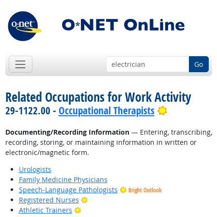
Go
Related Occupations for Work Activity
Bright Outl
29-1122.00 -
Occupational Therapists
Documenting/Recording Information
— Entering, transcribing,
recording, storing, or maintaining information in written or
electronic/magnetic form.
Urologists
Family Medicine Physicians
Speech-Language Pathologists
Bright Outlook
Bright Outlook
Registered Nurses
Bright Outlook
Athletic Trainers