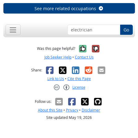
See more related occupations
Go
Yes, it was help
No, it was n
Was this page helpful?
Job Seeker Help
•
Contact Us
Facebook
X
LinkedIn
Reddit
Email
Share:
Link to Us
•
Cite this Page
License
Creative Commons CC-BY
Follow us:
About this Site
•
Privacy
•
Disclaimer
Site updated May 19, 2026