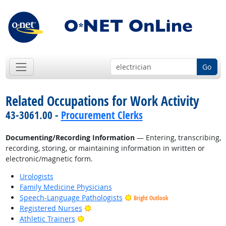
Go
Related Occupations for Work Activity
43-3061.00 -
Procurement Clerks
Documenting/Recording Information
— Entering, transcribing,
recording, storing, or maintaining information in written or
electronic/magnetic form.
Urologists
Family Medicine Physicians
Speech-Language Pathologists
Bright Outlook
Bright Outlook
Registered Nurses
Bright Outlook
Athletic Trainers