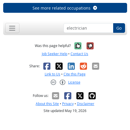
See more related occupations
Go
Yes, it was help
No, it was n
Was this page helpful?
Job Seeker Help
•
Contact Us
Facebook
X
LinkedIn
Reddit
Email
Share:
Link to Us
•
Cite this Page
License
Creative Commons CC-BY
Follow us:
About this Site
•
Privacy
•
Disclaimer
Site updated May 19, 2026