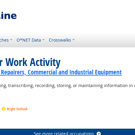
ches
O*NET Data
Crosswalks
r Work Activity
cs Repairers, Commercial and Industrial Equipment
ng, transcribing, recording, storing, or maintaining information in 
s
Bright Outlook
tlook
ook
See more related occupations