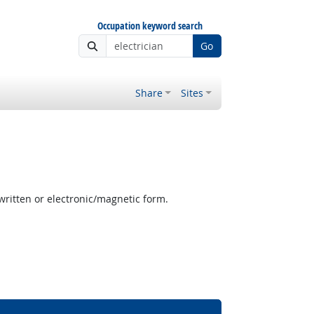
Occupation keyword search
Go
Share
Sites
written or electronic/magnetic form.