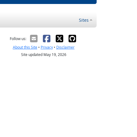
Sites
Follow us:
About this Site
•
Privacy
•
Disclaimer
Site updated May 19, 2026