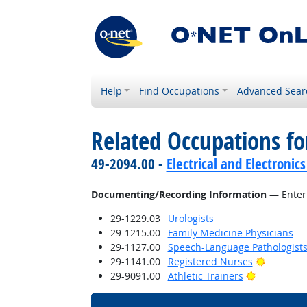
Help
Find Occupations
Advanced Sear
Related Occupations fo
49-2094.00 -
Electrical and Electroni
Documenting/Recording Information
— Enteri
29-1229.03
Urologists
29-1215.00
Family Medicine Physicians
29-1127.00
Speech-Language Pathologist
Bright Ou
29-1141.00
Registered Nurses
Bright Outl
29-9091.00
Athletic Trainers