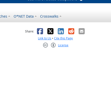
ches
O*NET Data
Crosswalks
as helpful
t was not helpful
Facebook
X
LinkedIn
Reddit
Email
Share:
Link to Us
•
Cite this Page
License
Creative Commons CC-BY