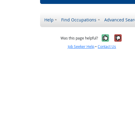
Help
Find Occupations
Advanced Sear
Yes, it w
No, i
Was this page helpful?
Job Seeker Help
•
Contact Us