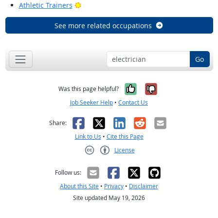
Bright Outlook
Athletic Trainers
See more related occupations
Go
Yes, it was help
No, it was n
Was this page helpful?
Job Seeker Help
•
Contact Us
Facebook
X
LinkedIn
Reddit
Email
Share:
Link to Us
•
Cite this Page
License
Creative Commons CC-BY
Follow us:
About this Site
•
Privacy
•
Disclaimer
Site updated May 19, 2026