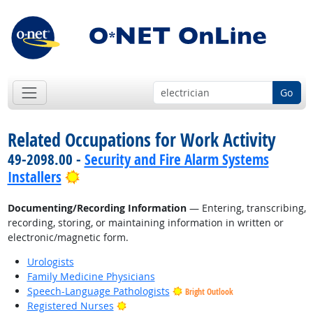
Go
Related Occupations for Work Activity
49-2098.00 -
Security and Fire Alarm Systems
Bright Outlook
Installers
Documenting/Recording Information
— Entering, transcribing,
recording, storing, or maintaining information in written or
electronic/magnetic form.
Urologists
Family Medicine Physicians
Speech-Language Pathologists
Bright Outlook
Bright Outlook
Registered Nurses