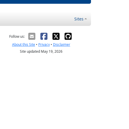
Sites
Follow us:
About this Site
•
Privacy
•
Disclaimer
Site updated May 19, 2026