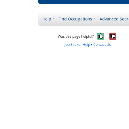
Help
Find Occupations
Advanced Sear
Yes, it w
No, i
Was this page helpful?
Job Seeker Help
•
Contact Us