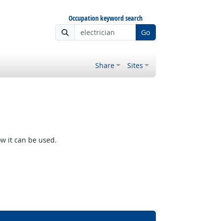
Occupation keyword search
Go
Share
Sites
w it can be used.