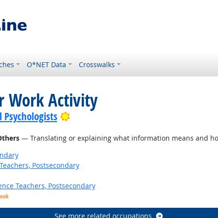
ches
O*NET Data
Crosswalks
r Work Activity
Bright Outlook
l Psychologists
Others
— Translating or explaining what information means and ho
ondary
Teachers, Postsecondary
ence Teachers, Postsecondary
look
See more related occupations