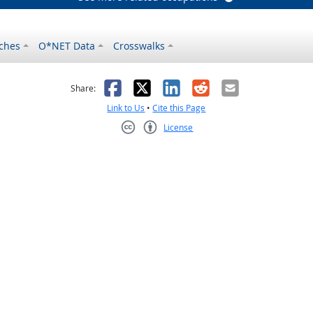
ches
O*NET Data
Crosswalks
as helpful
t was not helpful
Facebook
X
LinkedIn
Reddit
Email
Share:
Link to Us
•
Cite this Page
License
Creative Commons CC-BY