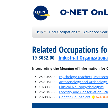
Help
Find Occupations
Advanced Sear
Related Occupations fo
19-3032.00 -
Industrial-Organizationa
Interpreting the Meaning of Information for 
25-1066.00
Psychology Teachers, Postsec
25-1061.00
Anthropology and Archeology 
19-3039.03
Clinical Neuropsychologists
25-1043.00
Forestry and Conservation Sci
29-9092.00
Genetic Counselors
Bright Out