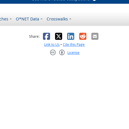
ches
O*NET Data
Crosswalks
as helpful
t was not helpful
Facebook
X
LinkedIn
Reddit
Email
Share:
Link to Us
•
Cite this Page
License
Creative Commons CC-BY