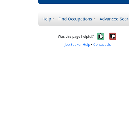
Help
Find Occupations
Advanced Sear
Yes, it w
No, i
Was this page helpful?
Job Seeker Help
•
Contact Us