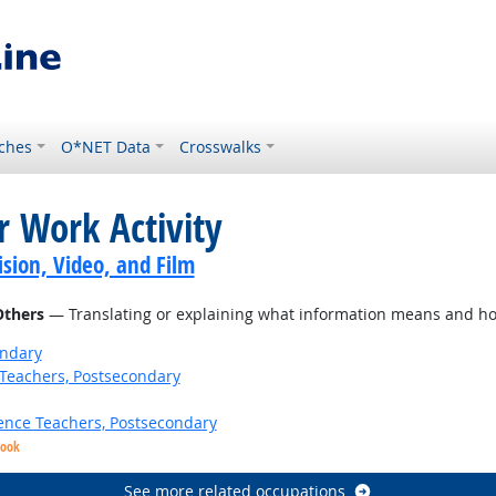
ches
O*NET Data
Crosswalks
r Work Activity
sion, Video, and Film
Others
— Translating or explaining what information means and ho
ondary
Teachers, Postsecondary
ence Teachers, Postsecondary
look
See more related occupations