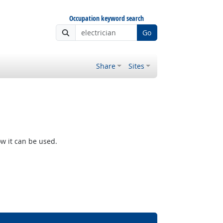
Occupation keyword search
Go
Share
Sites
w it can be used.