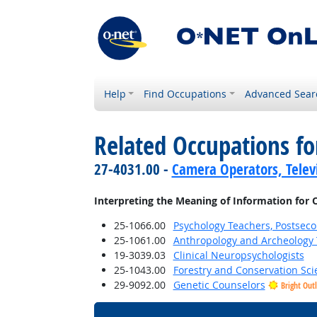
Help
Find Occupations
Advanced Sear
Related Occupations fo
27-4031.00 -
Camera Operators, Televi
Interpreting the Meaning of Information for 
25-1066.00
Psychology Teachers, Postsec
25-1061.00
Anthropology and Archeology 
19-3039.03
Clinical Neuropsychologists
25-1043.00
Forestry and Conservation Sci
29-9092.00
Genetic Counselors
Bright Out