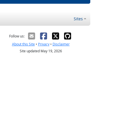
Sites
Follow us:
About this Site
•
Privacy
•
Disclaimer
Site updated May 19, 2026