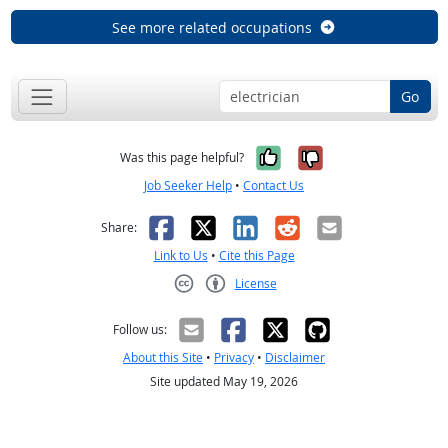
See more related occupations
Go
Yes, it was help
No, it was n
Was this page helpful?
Job Seeker Help
•
Contact Us
Facebook
X
LinkedIn
Reddit
Email
Share:
Link to Us
•
Cite this Page
License
Creative Commons CC-BY
Follow us:
About this Site
•
Privacy
•
Disclaimer
Site updated May 19, 2026