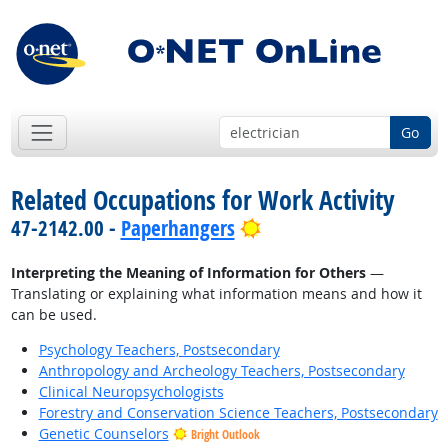
Go
Related Occupations for Work Activity
Bright Outlook
47-2142.00 -
Paperhangers
Interpreting the Meaning of Information for Others
—
Translating or explaining what information means and how it
can be used.
Psychology Teachers, Postsecondary
Anthropology and Archeology Teachers, Postsecondary
Clinical Neuropsychologists
Forestry and Conservation Science Teachers, Postsecondary
Genetic Counselors
Bright Outlook