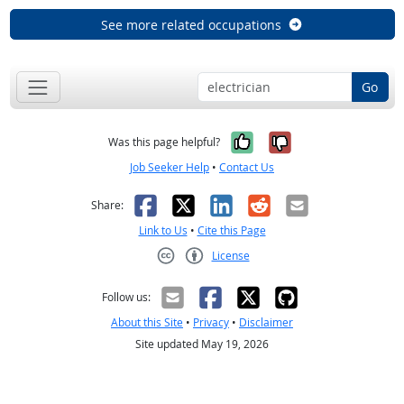
See more related occupations
Go
Yes, it was help
No, it was n
Was this page helpful?
Job Seeker Help
•
Contact Us
Facebook
X
LinkedIn
Reddit
Email
Share:
Link to Us
•
Cite this Page
License
Creative Commons CC-BY
Follow us:
About this Site
•
Privacy
•
Disclaimer
Site updated May 19, 2026