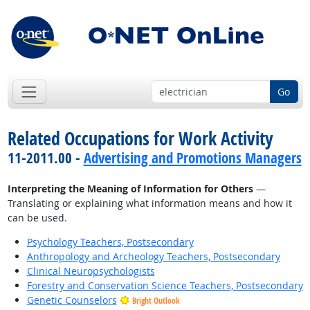
Go
Related Occupations for Work Activity
11-2011.00 -
Advertising and Promotions Managers
Interpreting the Meaning of Information for Others
—
Translating or explaining what information means and how it
can be used.
Psychology Teachers, Postsecondary
Anthropology and Archeology Teachers, Postsecondary
Clinical Neuropsychologists
Forestry and Conservation Science Teachers, Postsecondary
Genetic Counselors
Bright Outlook