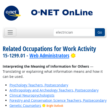
Go
Related Occupations for Work Activity
Bright Outlook
15-1299.01 -
Web Administrators
Interpreting the Meaning of Information for Others
—
Translating or explaining what information means and how it
can be used.
Psychology Teachers, Postsecondary
Anthropology and Archeology Teachers, Postsecondary
Clinical Neuropsychologists
Forestry and Conservation Science Teachers, Postsecondary
Genetic Counselors
Bright Outlook