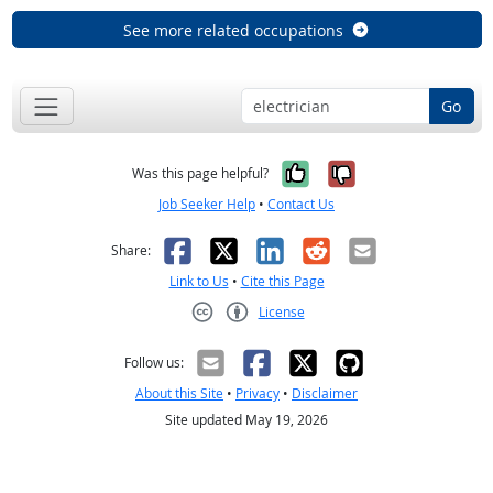
See more related occupations
Go
Yes, it was help
No, it was n
Was this page helpful?
Job Seeker Help
•
Contact Us
Facebook
X
LinkedIn
Reddit
Email
Share:
Link to Us
•
Cite this Page
License
Creative Commons CC-BY
Follow us:
About this Site
•
Privacy
•
Disclaimer
Site updated May 19, 2026