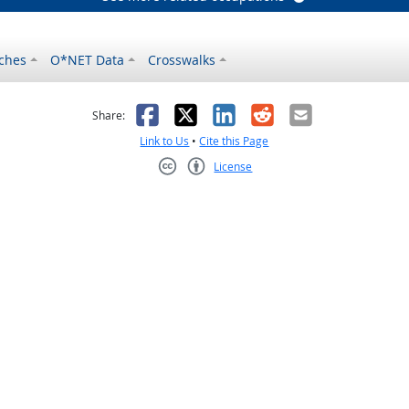
ches
O*NET Data
Crosswalks
as helpful
t was not helpful
Facebook
X
LinkedIn
Reddit
Email
Share:
Link to Us
•
Cite this Page
License
Creative Commons CC-BY