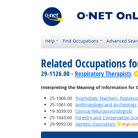
Help
Find Occupations
Advanced Sear
Related Occupations fo
29-1126.00 -
Respiratory Therapists
Interpreting the Meaning of Information for 
25-1066.00
Psychology Teachers, Postsec
25-1061.00
Anthropology and Archeology 
19-3039.03
Clinical Neuropsychologists
25-1043.00
Forestry and Conservation Sci
29-9092.00
Genetic Counselors
Bright Out