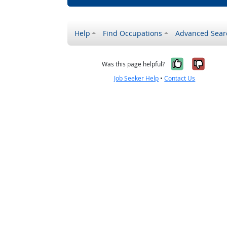
Help
Find Occupations
Advanced Sear
Yes, it w
No, i
Was this page helpful?
Job Seeker Help
•
Contact Us