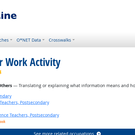
ches
O*NET Data
Crosswalks
r Work Activity
Bright Outlook
Others
— Translating or explaining what information means and ho
ondary
Teachers, Postsecondary
ence Teachers, Postsecondary
look
See more related occupations