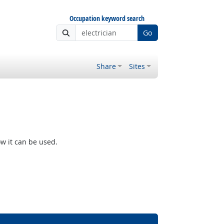
Occupation keyword search
Go
Share
Sites
w it can be used.