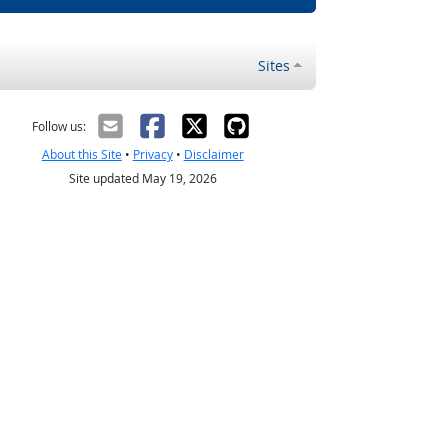
Sites
Follow us:
About this Site
•
Privacy
•
Disclaimer
Site updated May 19, 2026