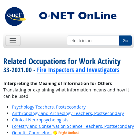
Go
Related Occupations for Work Activity
33-2021.00 -
Fire Inspectors and Investigators
Interpreting the Meaning of Information for Others
—
Translating or explaining what information means and how it
can be used.
Psychology Teachers, Postsecondary
Anthropology and Archeology Teachers, Postsecondary
Clinical Neuropsychologists
Forestry and Conservation Science Teachers, Postsecondary
Genetic Counselors
Bright Outlook