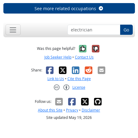
See more related occupations
Go
Yes, it was help
No, it was n
Was this page helpful?
Job Seeker Help
•
Contact Us
Facebook
X
LinkedIn
Reddit
Email
Share:
Link to Us
•
Cite this Page
License
Creative Commons CC-BY
Follow us:
About this Site
•
Privacy
•
Disclaimer
Site updated May 19, 2026