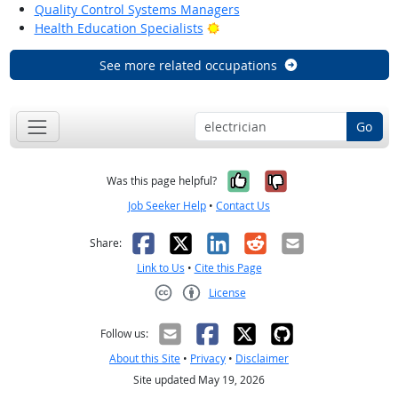
Quality Control Systems Managers
Bright Outlook
Health Education Specialists
See more related occupations
Go
Yes, it was help
No, it was n
Was this page helpful?
Job Seeker Help
•
Contact Us
Facebook
X
LinkedIn
Reddit
Email
Share:
Link to Us
•
Cite this Page
License
Creative Commons CC-BY
Follow us:
About this Site
•
Privacy
•
Disclaimer
Site updated May 19, 2026