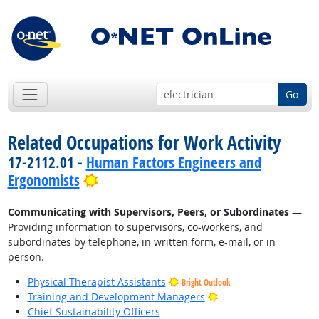
Go
Related Occupations for Work Activity
17-2112.01 -
Human Factors Engineers and
Bright Outlook
Ergonomists
Communicating with Supervisors, Peers, or Subordinates
—
Providing information to supervisors, co-workers, and
subordinates by telephone, in written form, e-mail, or in
person.
Physical Therapist Assistants
Bright Outlook
Bright Outlook
Training and Development Managers
Chief Sustainability Officers