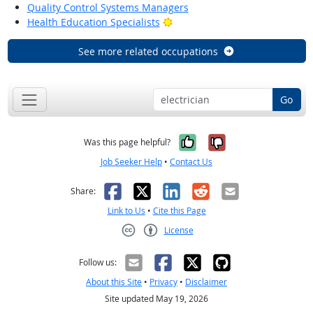
Quality Control Systems Managers
Bright Outlook
Health Education Specialists
See more related occupations
Go
Yes, it was help
No, it was n
Was this page helpful?
Job Seeker Help
•
Contact Us
Facebook
X
LinkedIn
Reddit
Email
Share:
Link to Us
•
Cite this Page
License
Creative Commons CC-BY
Follow us:
About this Site
•
Privacy
•
Disclaimer
Site updated May 19, 2026