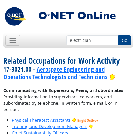
Go
Related Occupations for Work Activity
17-3021.00 -
Aerospace Engineering and
Bright 
Operations Technologists and Technicians
Communicating with Supervisors, Peers, or Subordinates
—
Providing information to supervisors, co-workers, and
subordinates by telephone, in written form, e-mail, or in
person.
Physical Therapist Assistants
Bright Outlook
Bright Outlook
Training and Development Managers
Chief Sustainability Officers