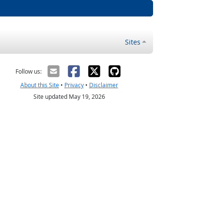
Sites
Follow us:
About this Site
•
Privacy
•
Disclaimer
Site updated May 19, 2026