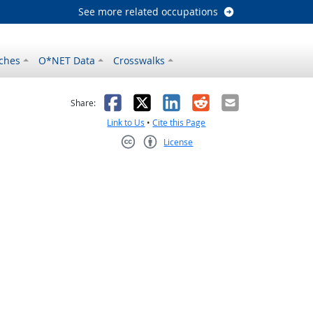
See more related occupations
ches
O*NET Data
Crosswalks
as helpful
t was not helpful
Facebook
X
LinkedIn
Reddit
Email
Share:
Link to Us
•
Cite this Page
License
Creative Commons CC-BY