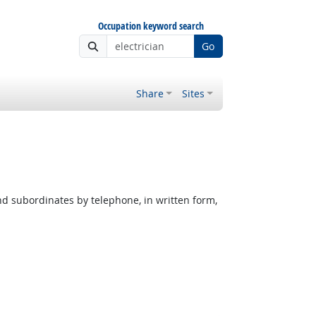
Occupation keyword search
Go
Share
Sites
nd subordinates by telephone, in written form,