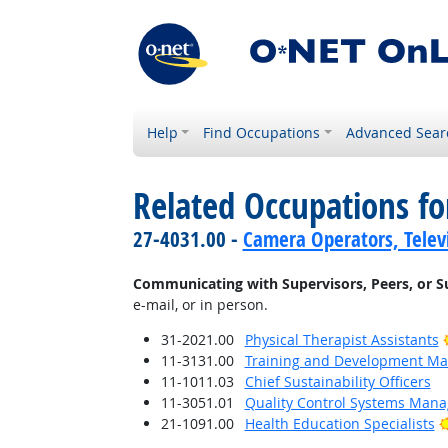
Help
Find Occupations
Advanced Sear
Related Occupations fo
27-4031.00 -
Camera Operators, Televi
Communicating with Supervisors, Peers, or S
e-mail, or in person.
31-2021.00
Physical Therapist Assistants
11-3131.00
Training and Development M
11-1011.03
Chief Sustainability Officers
11-3051.01
Quality Control Systems Mana
21-1091.00
Health Education Specialists