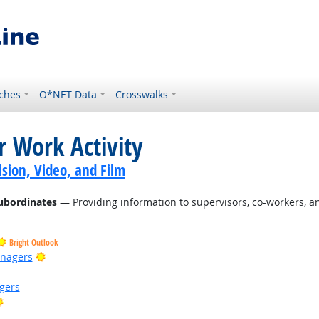
ches
O*NET Data
Crosswalks
r Work Activity
sion, Video, and Film
ubordinates
— Providing information to supervisors, co-workers, a
Bright Outlook
Bright Outlook
anagers
gers
Bright Outlook