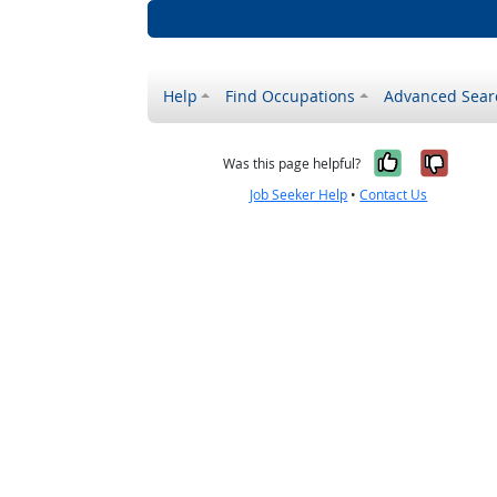
Help
Find Occupations
Advanced Sear
Yes, it w
No, i
Was this page helpful?
Job Seeker Help
•
Contact Us