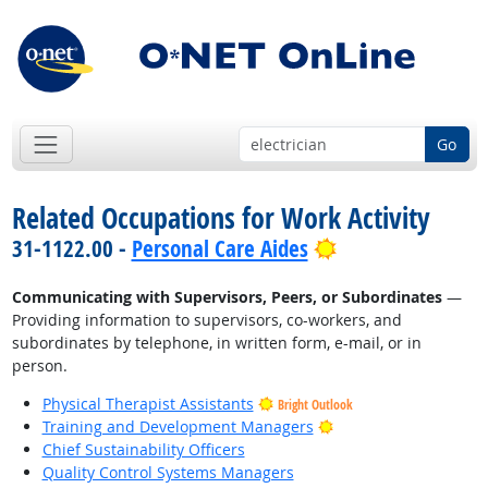
Go
Related Occupations for Work Activity
Bright Outlook
31-1122.00 -
Personal Care Aides
Communicating with Supervisors, Peers, or Subordinates
—
Providing information to supervisors, co-workers, and
subordinates by telephone, in written form, e-mail, or in
person.
Physical Therapist Assistants
Bright Outlook
Bright Outlook
Training and Development Managers
Chief Sustainability Officers
Quality Control Systems Managers