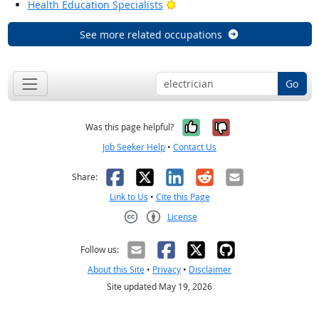
Bright Outlook
Health Education Specialists
See more related occupations
Go
Yes, it was help
No, it was n
Was this page helpful?
Job Seeker Help
•
Contact Us
Facebook
X
LinkedIn
Reddit
Email
Share:
Link to Us
•
Cite this Page
License
Creative Commons CC-BY
Follow us:
About this Site
•
Privacy
•
Disclaimer
Site updated May 19, 2026